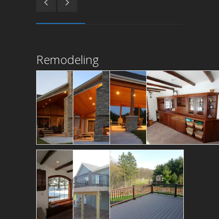
Remodeling