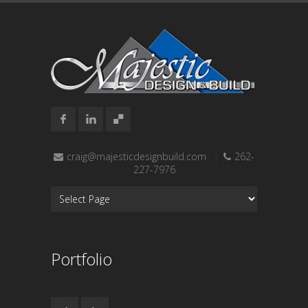
craig@majesticdesignbuild.com
262-
227-7976
Portfolio