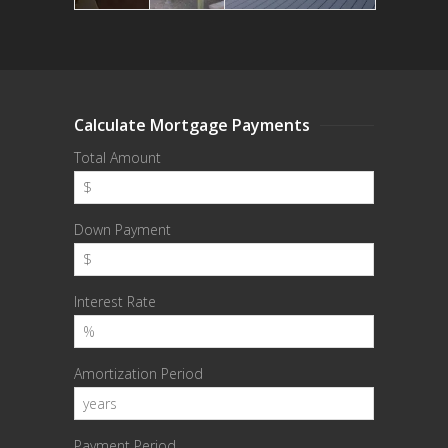
Calculate Mortgage Payments
Total Amount
Down Payment
Interest Rate
Amortization Period
Payment Period