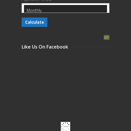
Like Us On Facebook